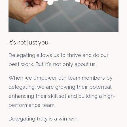
It's not just you.
Delegating allows us to thrive and do our
best work. But it's not only about us.
When we empower our team members by
delegating, we are growing their potential,
enhancing their skill set and building a high-
performance team.
Delegating truly is a win-win.