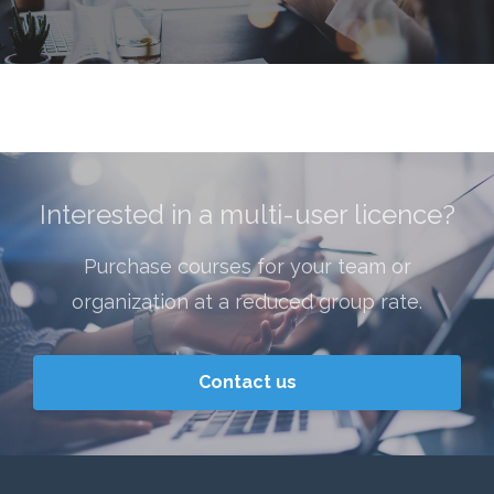
ry
Interested in a multi-user licence?
Purchase courses for your team or
organization at a reduced group rate.
Contact us