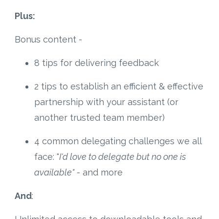
Plus:
Bonus content -
8 tips for delivering feedback
2 tips to establish an efficient & effective
partnership with your assistant (or
another trusted team member)
4 common delegating challenges we all
face: "
I'd love to delegate but no one is
available"
- and more
And
: