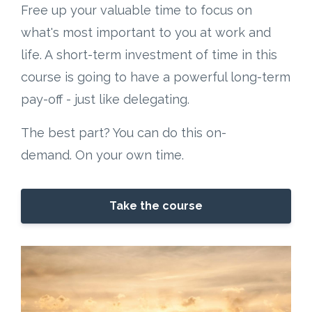
Free up your valuable time to focus on
what's most important to you at work and
life. A short-term investment of time in this
course is going to have a powerful long-term
pay-off - just like delegating.
The best part? You can do this on-
demand. On your own time.
Take the course