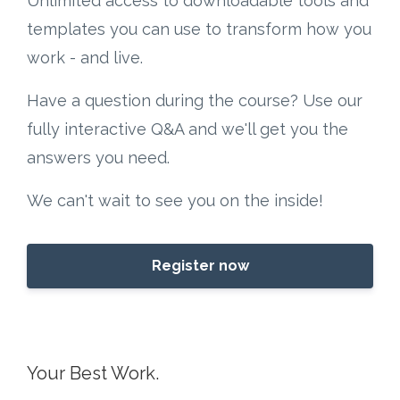
Unlimited access to downloadable tools and
templates you can use to transform how you
work - and live.
Have a question during the course? Use our
fully interactive Q&A and we'll get you the
answers you need.
We can't wait to see you on the inside!
Register now
Your Best Work.