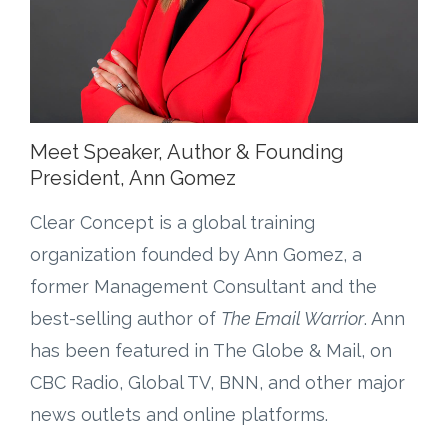
Meet Speaker, Author & Founding
President, Ann Gomez
Clear Concept is a global training
organization founded by Ann Gomez, a
former Management Consultant and the
best-selling author of
The Email Warrior
. Ann
has been featured in The Globe & Mail, on
CBC Radio, Global TV, BNN, and other major
news outlets and online platforms.