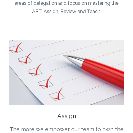
areas of delegation and focus on mastering the
ART: Assign, Review and Teach.
Assign
The more we empower our team to own the