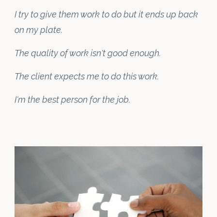
I try to give them work to do but it ends up back
on my plate.
The quality of work isn't good enough.
The client expects me to do this work.
I'm the best person for the job.