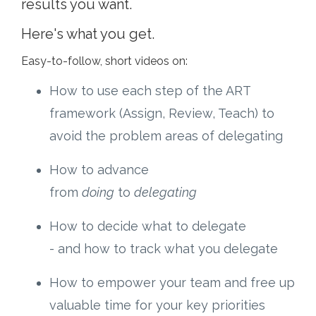
results you want.
Here's what you get.
Easy-to-follow, short videos on:
How to use each step of the ART
framework (Assign, Review, Teach) to
avoid the problem areas of delegating
How to advance
from
doing
to
delegating
How to decide what to delegate
- and how to track what you delegate
How to empower your team and free up
valuable time for your key priorities