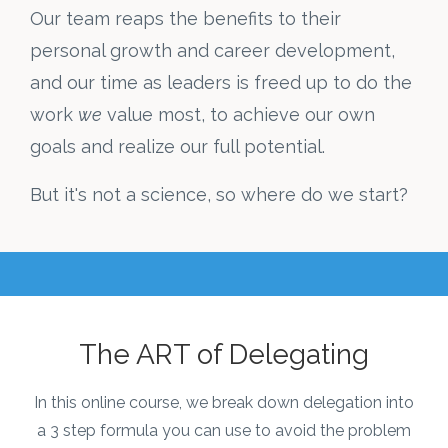
Our team reaps the benefits to their
personal growth and career development,
and our time as leaders is freed up to do the
work
we
value most, to achieve our own
goals and realize our full potential.
But it's not a science, so where do we start?
The ART of Delegating
In this online course, we break down delegation into
a 3 step formula you can use to avoid the problem