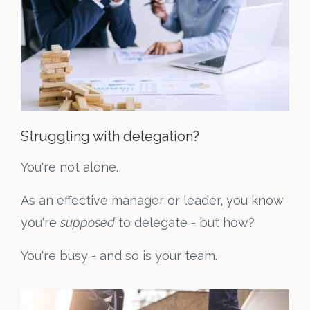
Struggling with delegation?
You're not alone.
As an effective manager or leader, you know
you're
supposed
to delegate - but how?
You're busy - and so is your team.