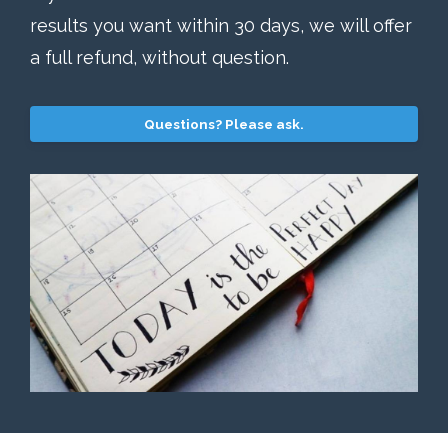
results you want within 30 days, we will offer
a full refund, without question.
Questions? Please ask.