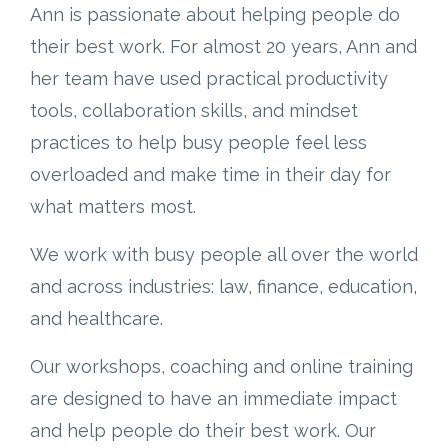
Ann is passionate about helping people do
their best work. For almost 20 years, Ann and
her team have used practical productivity
tools, collaboration skills, and mindset
practices to help busy people feel less
overloaded and make time in their day for
what matters most.
We work with busy people all over the world
and across industries: law, finance, education,
and healthcare.
Our workshops, coaching and online training
are designed to have an immediate impact
and help people do their best work. Our