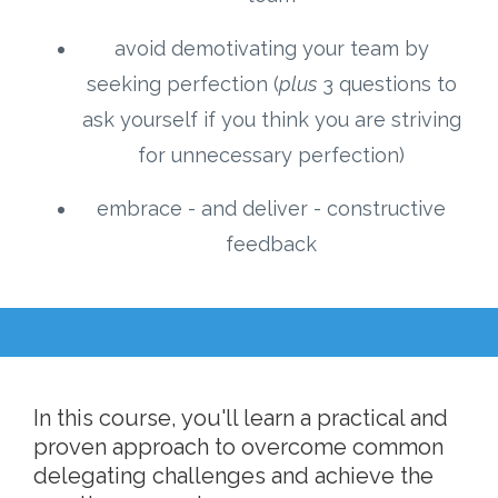
avoid demotivating your team by
seeking perfection (
plus
3 questions to
ask yourself if you think you are striving
for unnecessary perfection)
embrace - and deliver - constructive
feedback
In this course, you'll learn a practical and
proven approach to overcome common
delegating challenges and achieve the