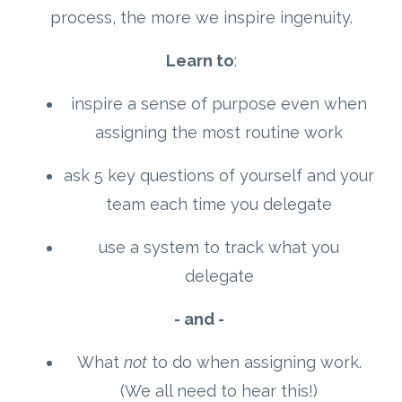
process, the more we inspire ingenuity.
Learn to
:
inspire a sense of purpose even when
assigning the most routine work
ask 5 key questions of yourself and your
team each time you delegate
use a system to track what you
delegate
- and -
What
not
to do when assigning work.
(We all need to hear this!)