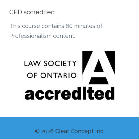
CPD accredited
This course contains 60 minutes of
Professionalism content.
© 2026 Clear Concept Inc.