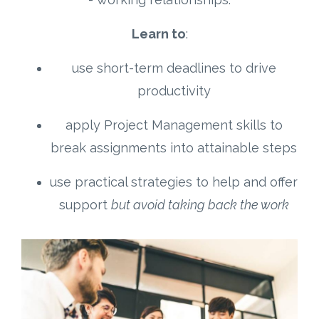
Learn to
:
use short-term deadlines to drive
productivity
apply Project Management skills to
break assignments into attainable steps
use practical strategies to help and offer
support
but avoid taking back the work