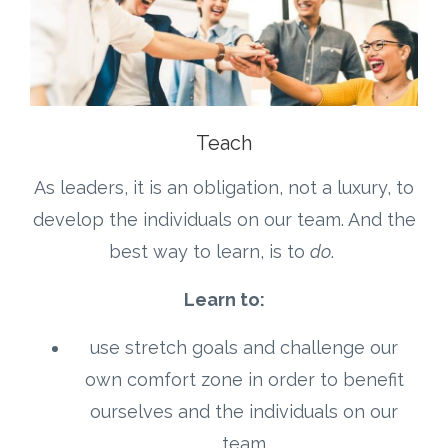
Teach
As leaders, it is an obligation, not a luxury, to
develop the individuals on our team. And the
best way to learn, is to
do
.
Learn to:
use stretch goals and challenge our
own comfort zone in order to benefit
ourselves and the individuals on our
team