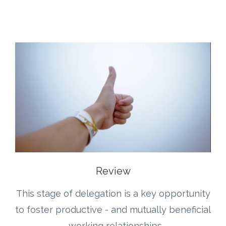
Review
This stage of delegation is a key opportunity
to foster productive - and mutually beneficial
- working relationships.