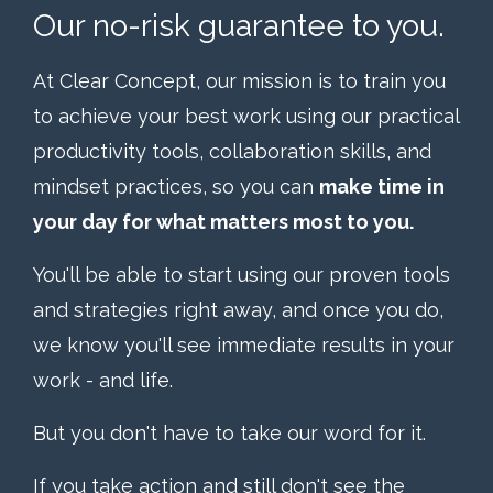
Our no-risk guarantee to you.
At Clear Concept, our mission is to train you
to achieve your best work using our practical
productivity tools, collaboration skills, and
mindset practices, so you can
make time in
your day for what matters most to you.
You'll be able to start using our proven tools
and strategies right away, and once you do,
we know you'll see immediate results in your
work - and life.
But you don't have to take our word for it.
If you take action and still don't see the