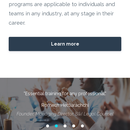
programs are applicable to individuals and
teams in any industry, at any stage in their
career.
Learn more
"Essential training for any professional."
h
Romesh Hettiarachchi
d
Founder, Managing Director, B&I Legal Counsel
t