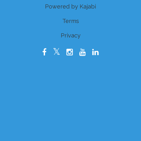
Powered by Kajabi
Terms
Privacy