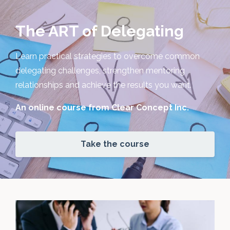
The ART of Delegating
Learn practical strategies to overcome common
delegating challenges, strengthen mentoring
relationships and achieve the results you want.
An online course from Clear Concept Inc.
Take the course