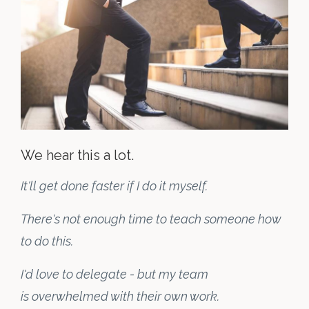
We hear this a lot.
It'll get done faster if I do it myself.
There's not enough time to teach someone how
to do this.
I'd love to delegate - but my team
is overwhelmed with their own work.